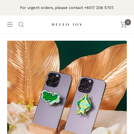
Skip
For urgent orders, please contact +6017 206 5707.
to
content
0
Navigation
Hello
Joy