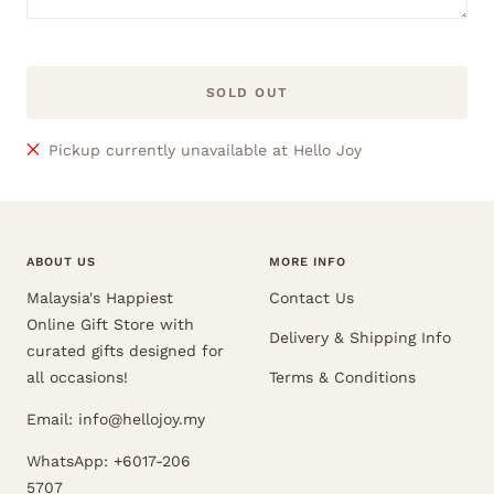
SOLD OUT
Pickup currently unavailable at Hello Joy
ABOUT US
MORE INFO
Malaysia's Happiest
Contact Us
Online Gift Store with
Delivery & Shipping Info
curated gifts designed for
all occasions!
Terms & Conditions
Email: info@hellojoy.my
WhatsApp: +6017-206
5707