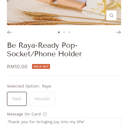
Zoom
Go
Go
Go
to
to
to
Be Raya-Ready Pop-
slide
slide
slide
Socket/Phone Holder
1
2
3
Sale
RM10.00
SOLD OUT
price
Selected Option:
Raya
Raya
Ketupat
Message On Card
ⓘ