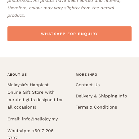
photoshoot. All photos have been edited and filtered;
therefore, colour may vary slightly from the actual
product.
WHATSAPP FOR ENQUIRY
ABOUT US
MORE INFO
Malaysia's Happiest
Contact Us
Online Gift Store with
Delivery & Shipping Info
curated gifts designed for
all occasions!
Terms & Conditions
Email: info@hellojoy.my
WhatsApp: +6017-206
5707