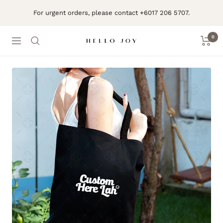
Skip
For urgent orders, please contact +6017 206 5707.
to
content
0
Navigation
Hello
Joy