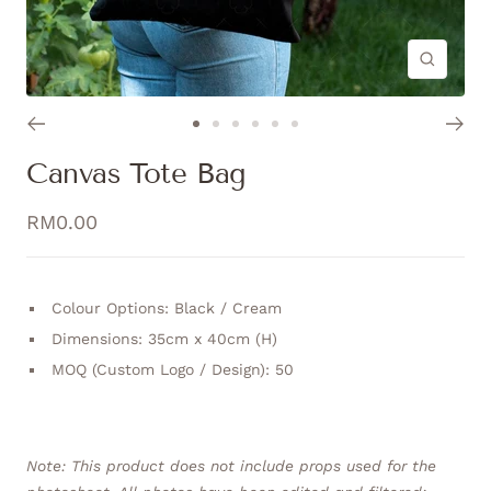
Zoom
Go
Go
Go
Go
Go
Go
to
to
to
to
to
to
Canvas Tote Bag
slide
slide
slide
slide
slide
slide
1
2
3
4
5
6
Sale
RM0.00
price
Colour Options: Black / Cream
Dimensions: 35cm x 40cm (H)
MOQ (Custom Logo / Design): 50
Note: This product does not include props used for the