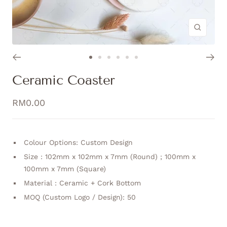
Zoom
Go
Go
Go
Go
Go
Go
to
to
to
to
to
to
Ceramic Coaster
slide
slide
slide
slide
slide
slide
1
2
3
4
5
6
Sale
RM0.00
price
Colour Options: Custom Design
Size : 102mm x 102mm x 7mm (Round) ; 100mm x
100mm x 7mm (Square)
Material : Ceramic + Cork Bottom
MOQ (Custom Logo / Design): 50