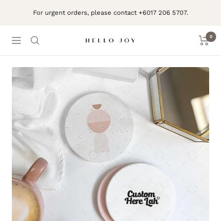
Skip
For urgent orders, please contact +6017 206 5707.
to
content
0
Navigation
Hello
Joy