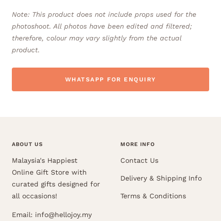
Note: This product does not include props used for the
photoshoot. All photos have been edited and filtered;
therefore, colour may vary slightly from the actual
product.
WHATSAPP FOR ENQUIRY
ABOUT US
MORE INFO
Malaysia's Happiest
Contact Us
Online Gift Store with
Delivery & Shipping Info
curated gifts designed for
all occasions!
Terms & Conditions
Email: info@hellojoy.my