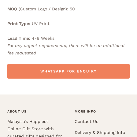
MOQ
(Custom Logo / Design): 50
Print Type:
UV Print
Lead Time:
4-6 Weeks
For any urgent requirements, there will be an additional
fee requested
WHATSAPP FOR ENQUIRY
ABOUT US
MORE INFO
Malaysia's Happiest
Contact Us
Online Gift Store with
Delivery & Shipping Info
curated gifts designed for