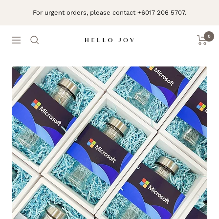
Skip
For urgent orders, please contact +6017 206 5707.
to
content
0
Navigation
Hello
Joy