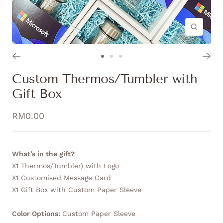
Zoom
Go
Go
Go
to
to
to
Custom Thermos/Tumbler with
slide
slide
slide
Gift Box
1
2
3
Sale
RM0.00
price
What’s in the gift?
X1 Thermos/Tumbler) with Logo
X1 Customised Message Card
X1 Gift Box with Custom Paper Sleeve
Color Options:
Custom Paper Sleeve