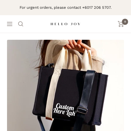
Skip
For urgent orders, please contact +6017 206 5707.
to
content
0
Navigation
Hello
Joy