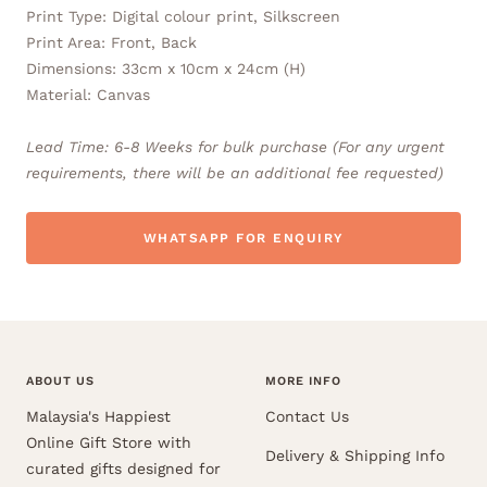
Print Type: Digital colour print, Silkscreen
Print Area: Front, Back
Dimensions: 33cm x 10cm x 24cm (H)
Material: Canvas
Lead Time: 6-8 Weeks for bulk purchase (For any urgent
requirements, there will be an additional fee requested)
WHATSAPP FOR ENQUIRY
ABOUT US
MORE INFO
Malaysia's Happiest
Contact Us
Online Gift Store with
Delivery & Shipping Info
curated gifts designed for