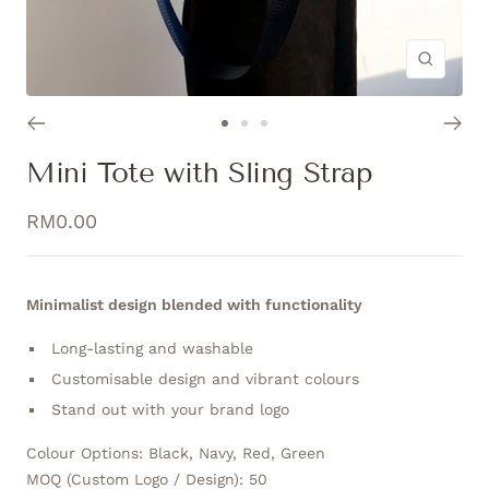
Zoom
Go
Go
Go
to
to
to
Mini Tote with Sling Strap
slide
slide
slide
1
2
3
Sale
RM0.00
price
Minimalist design blended with functionality
Long-lasting and washable
Customisable design and vibrant colours
Stand out with your brand logo
Colour Options: Black, Navy, Red, Green
MOQ (Custom Logo / Design): 50